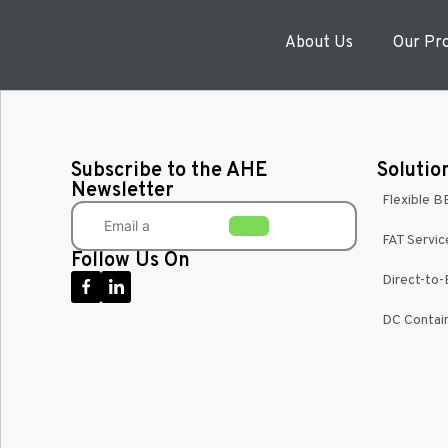
About Us
Our Pr
Subscribe to the AHE
Solutio
Newsletter
Flexible B
FAT Servic
Follow Us On
Direct-to
DC Contain