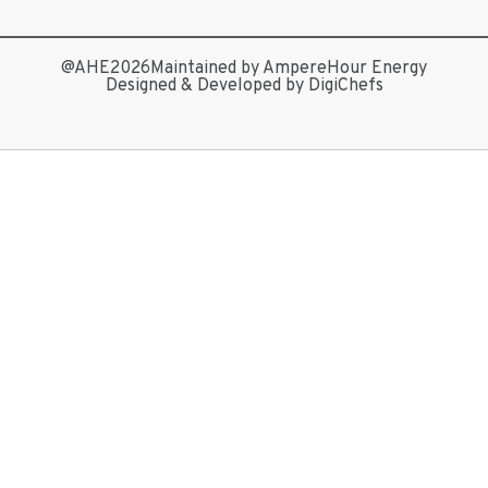
@AHE2026
Maintained by AmpereHour Energy
Designed & Developed by DigiChefs