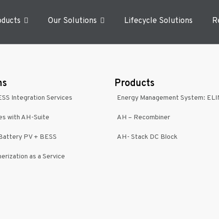
oducts
Our Solutions
Lifecycle Solutions
R
ns
Products
ESS Integration Services
Energy Management System: EL
es with AH-Suite
AH – Recombiner
-Battery PV + BESS
AH- Stack DC Block
erization as a Service