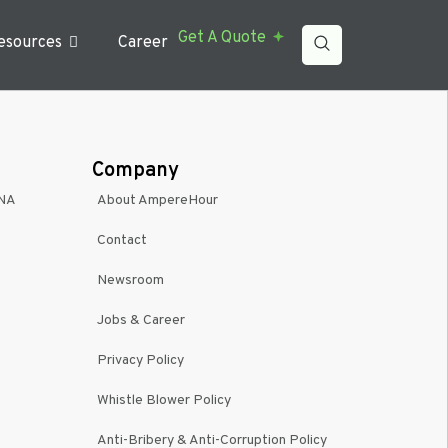
Get A Quote
esources
Career
Company
INA
About AmpereHour
Contact
Newsroom
Jobs & Career
Privacy Policy
Whistle Blower Policy
Anti-Bribery & Anti-Corruption Policy