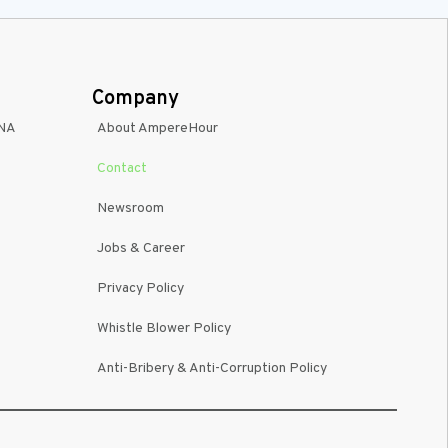
Company
INA
About AmpereHour
Contact
Newsroom
Jobs & Career
Privacy Policy
Whistle Blower Policy
Anti-Bribery & Anti-Corruption Policy