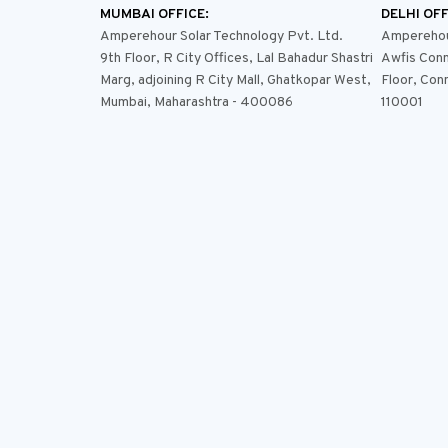
MUMBAI OFFICE:
DELHI OFF
Amperehour Solar Technology Pvt. Ltd.
Amperehour
9th Floor, R City Offices, Lal Bahadur Shastri
Awfis Conn
Marg, adjoining R City Mall, Ghatkopar West,
Floor, Con
Mumbai, Maharashtra - 400086
110001