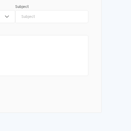
Subject