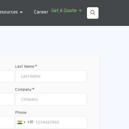
Get A Quote
esources
Career
Last Name
*
Company
*
Phone
+91
India +91