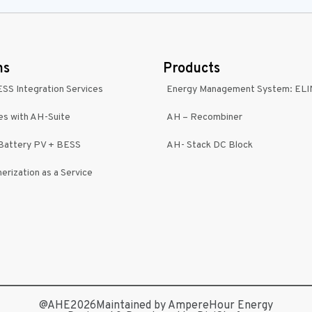
ns
Products
ESS Integration Services
Energy Management System: EL
es with AH-Suite
AH – Recombiner
-Battery PV + BESS
AH- Stack DC Block
erization as a Service
@AHE2026
Maintained by AmpereHour Energy