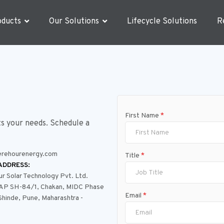
oducts
Our Solutions
Lifecycle Solutions
R
First Name
*
ts your needs. Schedule a
rehourenergy.com
Title
*
ADDRESS:
 Solar Technology Pvt. Ltd.
PAP SH-84/1, Chakan, MIDC Phase
Email
*
 Shinde, Pune, Maharashtra -