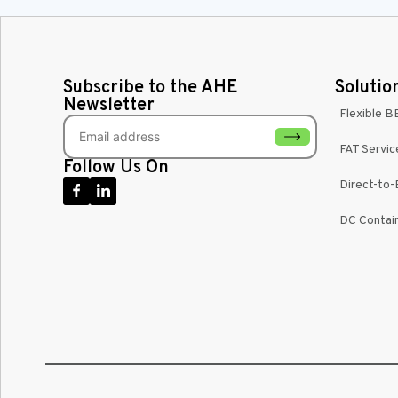
Subscribe to the AHE
Solutio
Newsletter
Flexible B
FAT Servic
Follow Us On
Direct-to
DC Contain