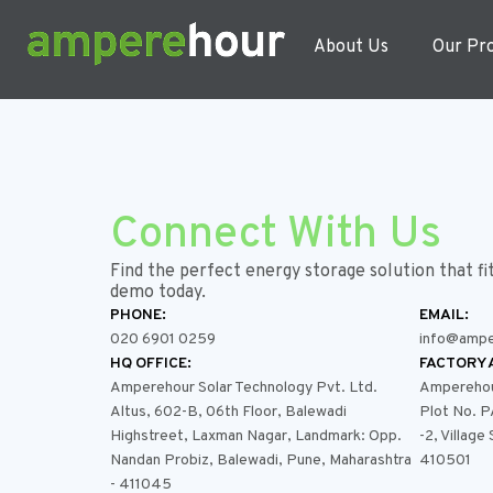
About Us
Our Pr
Connect With Us
Find the perfect energy storage solution that fi
demo today.
PHONE:
EMAIL:
020 6901 0259
info@ampe
HQ OFFICE:
FACTORY 
Amperehour Solar Technology Pvt. Ltd.
Amperehour
Altus, 602-B, 06th Floor, Balewadi
Plot No. 
Highstreet, Laxman Nagar, Landmark: Opp.
-2, Village
Nandan Probiz, Balewadi, Pune, Maharashtra
410501
- 411045