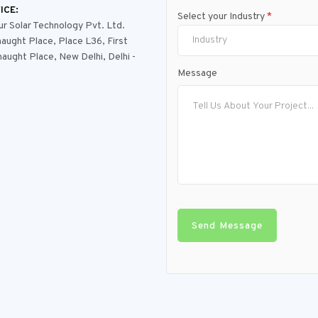
ICE:
Select your Industry
*
 Solar Technology Pvt. Ltd.
Industry
aught Place, Place L36, First
naught Place, New Delhi, Delhi -
Message
Send Message