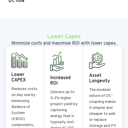
DC flow
Lower Capex
Minimize costs and maximise ROI with lower capex.
Lower
Asset
Increased
CAPEX
Longevity
ROI
Reduces costs
The modular
Delivers up to
on day one by
nature of DC-
5.3% higher
minimizing
coupling makes
project yield by
Balance of
it simpler and
capturing
System
cheaper to add
energy that is
(EBOS)
or replace
typically lost
components,
storage and PV