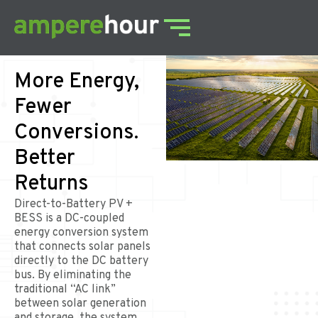
More Energy,
Fewer
Conversions.
Better
Returns
Direct-to-Battery PV +
BESS is a DC-coupled
energy conversion system
that connects solar panels
directly to the DC battery
bus. By eliminating the
traditional “AC link”
between solar generation