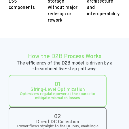
ESS
storage
architecture
components
without major
and
redesign or
interoperability
rework
How the D2B Process Works
The efficiency of the D2B model is driven by a
streamlined five-step pathway:
01
String-Level Optimization
Optimizers regulate power at the source to
mitigate mismatch losses
02
Direct DC Collection
Power flows straight to the DC bus, enabling a