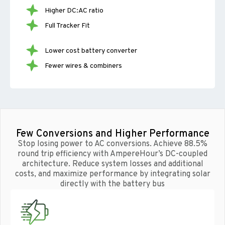
Higher DC:AC ratio
Full Tracker Fit
Lower cost battery converter
Fewer wires & combiners
Few Conversions and Higher Performance
Stop losing power to AC conversions. Achieve 88.5%
round trip efficiency with AmpereHour’s DC-coupled
architecture. Reduce system losses and additional
costs, and maximize performance by integrating solar
directly with the battery bus