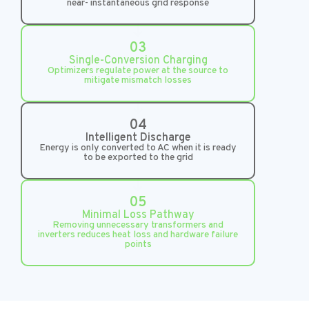
near- instantaneous grid response
03
Single-Conversion Charging
Optimizers regulate power at the source to
mitigate mismatch losses
04
Intelligent Discharge
Energy is only converted to AC when it is ready
to be exported to the grid
05
Minimal Loss Pathway
Removing unnecessary transformers and
inverters reduces heat loss and hardware failure
points