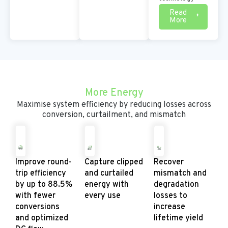
Read
More
More Energy
Maximise system efficiency by reducing losses across
conversion, curtailment, and mismatch
Improve round-
Capture clipped
Recover
trip efficiency
and curtailed
mismatch and
by up to 88.5%
energy with
degradation
with fewer
every use
losses to
conversions
increase
and optimized
lifetime yield