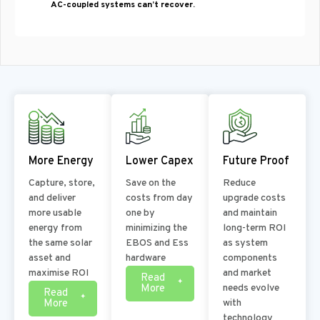
AC-coupled systems can’t recover.
More Energy
Lower Capex
Future Proof
Capture, store,
Save on the
Reduce
and deliver
costs from day
upgrade costs
more usable
one by
and maintain
energy from
minimizing the
long-term ROI
the same solar
EBOS and Ess
as system
asset and
hardware
components
maximise ROI
and market
Read
More
needs evolve
Read
More
with
technology