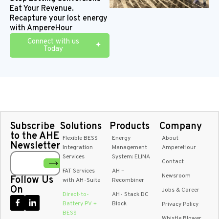
with
maintenance
markets
the
Eat Your Revenue.
DC-
needs
system
Recapture your lost energy
coupled
infrastructur
with AmpereHour
energy
conversion
Connect with us
Today
Subscribe
Solutions
Products
Company
to the AHE
Flexible BESS
Energy
About
Newsletter
Integration
Management
AmpereHour
Services
System: ELINA
Contact
FAT Services
AH –
Newsroom
Follow Us
with AH-Suite
Recombiner
On
Jobs & Career
Direct-to-
AH- Stack DC
Battery PV +
Block
Privacy Policy
BESS
Whistle Blower