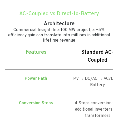
AC-Coupled vs Direct-to-Battery
Architecture
Commercial Insight: In a 100 MW project, a ~5%
efficiency gain can translate into millions in additional
lifetime revenue
Features
Standard AC-
Coupled
Power Path
PV → DC/AC → AC/DC
Battery
Conversion Steps
4 Steps conversion wi
additional inverters an
transformers