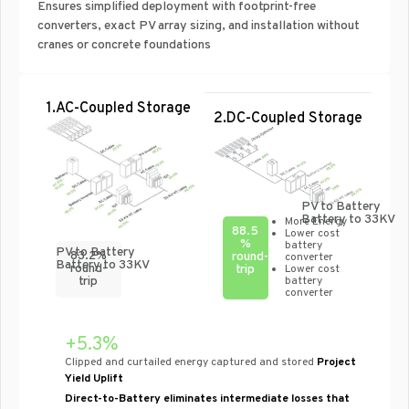
Ensures simplified deployment with footprint-free
converters, exact PV array sizing, and installation without
cranes or concrete foundations
1.AC-Coupled Storage
2.DC-Coupled Storage
PV to Battery
Battery to 33KV
More Energy
88.5
Lower cost
%
battery
PV to Battery
83.2%
round-
converter
Battery to 33KV
round-
trip
Lower cost
battery
trip
converter
+5.3%
Clipped and curtailed energy captured and stored
Project
Yield Uplift
Direct-to-Battery eliminates intermediate losses that