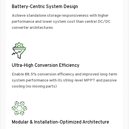
Battery-Centric System Design
Achieve standalone storage responsiveness with higher
performance and lower system cost than central DC/DC
converter architectures
Ultra-High Conversion Efficiency
Enable 88.5% conversion efficiency and improved long-term
system performance with its string-level MPPT and passive
cooling (no moving parts)
Modular & Installation-Optimized Architecture