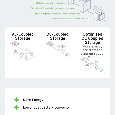
AC-Coupled
DC-Coupled
Optimised
Storage
Storage
DC Coupled
Storage
More energy
etc from the
diagram above.
More Energy
Lower cost battery converter