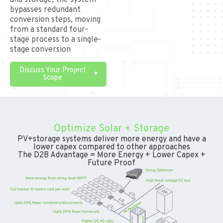
and storage, the system
bypasses redundant
conversion steps, moving
from a standard four-
stage process to a single-
stage conversion
Discuss Your Project
Scope
Optimize Solar + Storage
PV+storage systems deliver more energy and have a
lower capex compared to other approaches
The D2B Advantage = More Energy + Lower Capex +
Future Proof