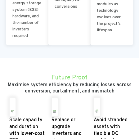
during AC/DC
energy storage
modules as
conversions
system (ESS)
technology
hardware, and
evolves over
the number of
the project’s
inverters
lifespan
required
Future Proof
Maximise system efficiency by reducing losses across
conversion, curtailment, and mismatch
Scale capacity
Replace or
Avoid stranded
and duration
upgrade
assets with
with lower-cost
inverters and
flexible DC