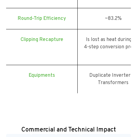
Round-Trip Efficiency
~83.2%
Clipping Recapture
Is lost as heat during t
4-step conversion proc
Equipments
Duplicate Inverters 
Transformers
Commercial and Technical Impact