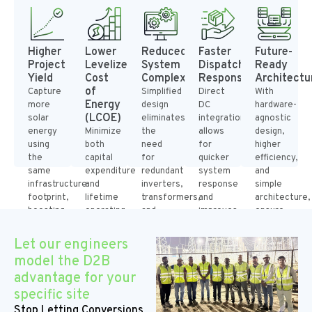
Higher
Lower
Reduced
Faster
Future-
Project
Levelized
System
Dispatch
Ready
Yield
Cost
Complexity
Response
Architectu
of
Capture
Simplified
Direct
With
Energy
more
design
DC
hardware-
(LCOE)
solar
eliminates
integration
agnostic
energy
Minimize
the
allows
design,
using
both
need
for
higher
the
capital
for
quicker
efficiency,
same
expenditure
redundant
system
and
infrastructure
and
inverters,
response
simple
footprint,
lifetime
transformers,
and
architecture,
boosting
operating
and
improves
ensure
the
losses
switchgear,
participation
compatibility
revenue
by
improving
in
with
Let our engineers
for
cutting
the
ancillary
advancing
model the D2B
each
down
overall
services
battery
advantage for your
installed
on
reliability
and
technologies
MW
conversion
and
peak-
without
specific site
steps
reducing
pricing
redesigning
Stop Letting Conversions