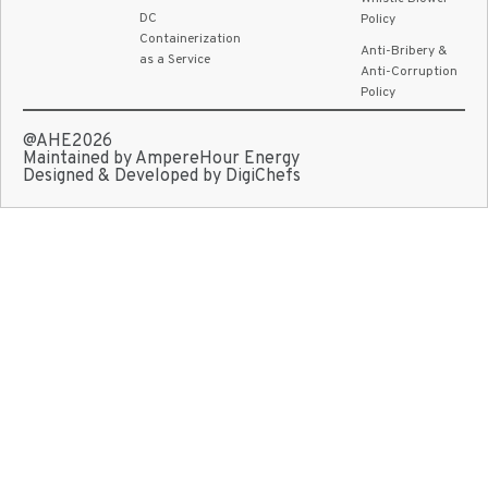
DC
Policy
Containerization
Anti-Bribery &
as a Service
Anti-Corruption
Policy
@AHE2026
Maintained by AmpereHour Energy
Designed & Developed by DigiChefs