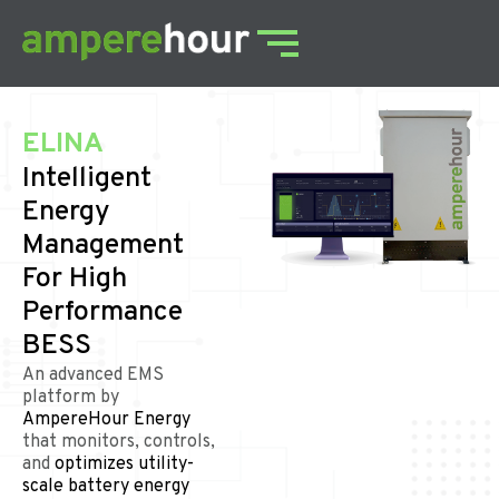
ELINA
Intelligent
Energy
Management
For High
Performance
BESS
An advanced EMS
platform by
AmpereHour Energy
that monitors, controls,
and
optimizes utility-
scale
battery energy