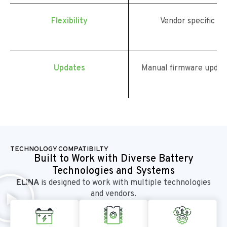
Flexibility
Vendor specific
Updates
Manual firmware updat
TECHNOLOGY COMPATIBILTY
Built to Work with Diverse Battery
Technologies and Systems
ELINA
is designed to work with multiple technologies
and vendors.