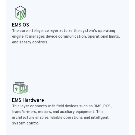
EMS OS
The core intelligence layer acts as the system's operating
engine. It manages device communication, operational limits,
and safety controls.
EMS Hardware
This layer connects with field devices such as BMS, PCS,
transformers, meters, and auxiliary equipment. This
architecture enables reliable operations and intelligent
system control.