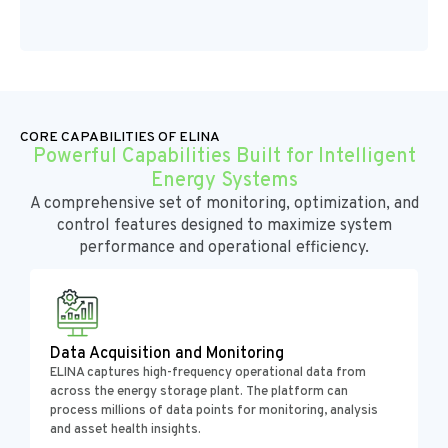
CORE CAPABILITIES OF ELINA
Powerful Capabilities Built for Intelligent
Energy Systems
A comprehensive set of monitoring, optimization, and
control features designed to maximize system
performance and operational efficiency.
Data Acquisition and Monitoring
ELINA captures high-frequency operational data from
across the energy storage plant. The platform can
process millions of data points for monitoring, analysis
and asset health insights.