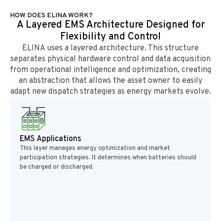
HOW DOES ELINA WORK?
A Layered EMS Architecture Designed for
Flexibility and Control
ELINA uses a layered architecture. This structure
separates physical hardware control and data acquisition
from operational intelligence and optimization, creating
an abstraction that allows the asset owner to easily
adapt new dispatch strategies as energy markets evolve.
EMS Applications
This layer manages energy optimization and market
participation strategies. It determines when batteries should
be charged or discharged.