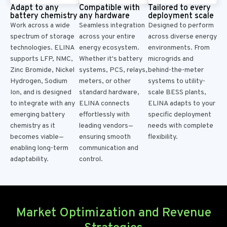
Adapt to any
Compatible with
Tailored to every
battery chemistry
any hardware
deployment scale
Work across a wide
Seamless integration
Designed to perform
spectrum of storage
across your entire
across diverse energy
technologies. ELINA
energy ecosystem.
environments. From
supports LFP, NMC,
Whether it's
battery
microgrids and
Zinc Bromide, Nickel
systems,
PCS, relays,
behind-the-meter
Hydrogen, Sodium
meters, or other
systems to
utility-
Ion, and is designed
standard hardware,
scale BESS plants,
to integrate with any
ELINA connects
ELINA adapts to your
emerging battery
effortlessly with
specific deployment
chemistry as it
leading vendors—
needs with complete
becomes viable—
ensuring smooth
flexibility.
enabling long-term
communication and
adaptability.
control.
Market Optimization and Revenue