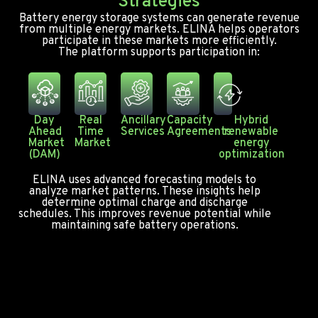
Strategies
Battery energy storage systems can generate revenue
from multiple energy markets. ELINA helps operators
participate in these markets more efficiently.
The platform supports participation in:
Day
Real
Ancillary
Capacity
Hybrid
Ahead
Time
Services
Agreements
renewable
Market
Market
energy
(DAM)
optimization
ELINA uses advanced forecasting models to
analyze market patterns. These insights help
determine optimal charge and discharge
schedules. This improves revenue potential while
maintaining safe battery operations.