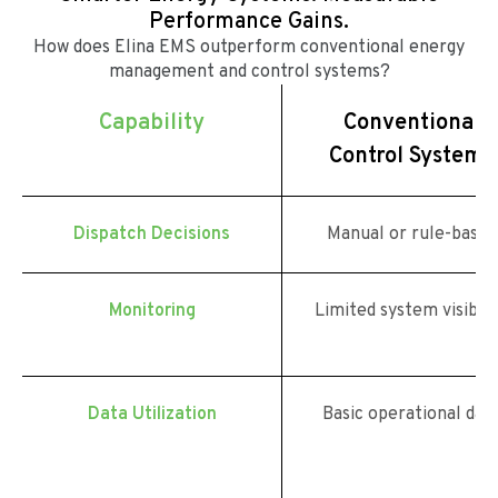
Performance Gains.
How does Elina EMS outperform conventional energy
management and control systems?
Capability
Conventional
Control Systems
Dispatch Decisions
Manual or rule-based
Monitoring
Limited system visibili
Data Utilization
Basic operational dat