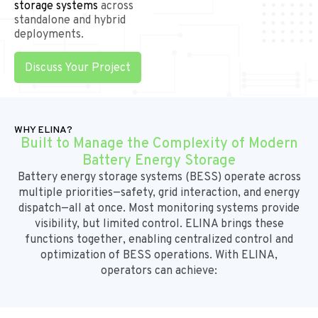
storage systems
across
standalone and hybrid
deployments.
Discuss Your Project
WHY ELINA?
Built to Manage the Complexity of Modern
Battery Energy Storage
Battery energy storage systems (BESS)
operate across
multiple priorities—safety, grid interaction, and energy
dispatch—all at once. Most monitoring systems provide
visibility, but limited control. ELINA brings these
functions together, enabling
centralized control and
optimization of BESS operations.
With ELINA,
operators can achieve: