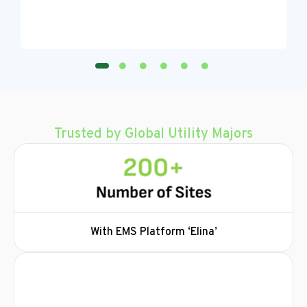
Trusted by Global Utility Majors
With EMS Platform ‘Elina’