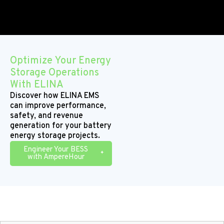
Optimize Your Energy
Storage Operations
With ELINA
Discover how ELINA EMS
can improve performance,
safety, and revenue
generation for your battery
energy storage projects.
Engineer Your BESS
with AmpereHour