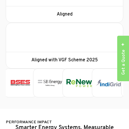
Aligned
Get a Quote
Aligned with VGF Scheme 2025
PERFORMANCE IMPACT
Smarter Energy Systems. Measurable