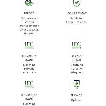
UN 38.3
IEC 62933-5-2
Batteries are
Safety for
safe for
Large-Scale EES
transportation
by air, sea, rail,
and road
IEC 63056
IEC 26219
(Rack)
(Rack)
Lightning
Lightning
Protection
Protection
Adequacy
Adequacy
IEC 60730-1
NFPA 68
(Rack)
Optional
Lightning