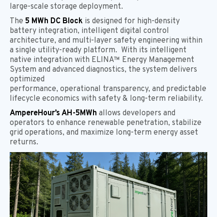
large-scale storage deployment.
The
5 MWh DC Block
is designed for high-density
battery integration, intelligent digital control
architecture, and multi-layer safety engineering within
a single utility-ready platform. With its intelligent
native integration with ELINA™ Energy Management
System and advanced diagnostics, the system delivers
optimized
performance, operational transparency, and predictable
lifecycle economics with safety & long-term reliability.
AmpereHour’s AH-5MWh
allows developers and
operators to enhance renewable penetration, stabilize
grid operations, and maximize long-term energy asset
returns.