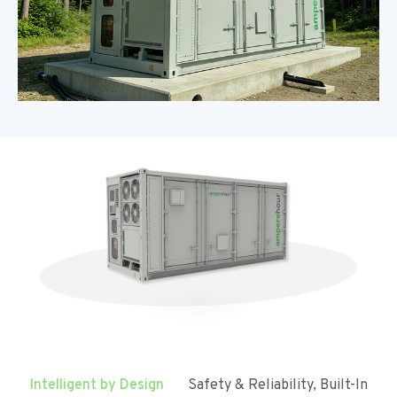
Intelligent by Design
Safety & Reliability, Built-In