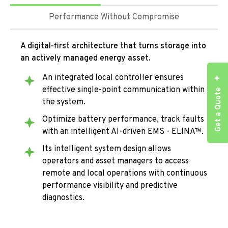
Performance Without Compromise
A digital-first architecture that turns storage into
an actively managed energy asset.
An integrated local controller ensures
effective single-point communication within
Get a Quote
the system.
Optimize battery performance, track faults
with an intelligent AI-driven EMS - ELINA™.
Its intelligent system design allows
operators and asset managers to access
remote and local operations with continuous
performance visibility and predictive
diagnostics.