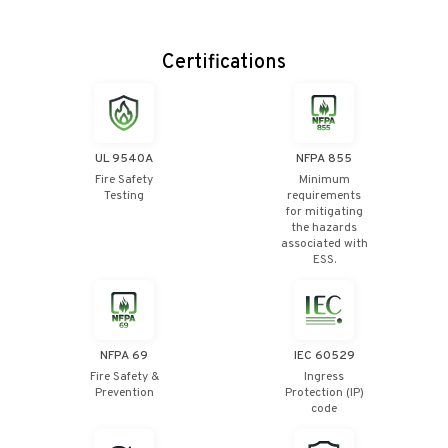
Certifications
UL 9540A
NFPA 855
Fire Safety
Minimum
Testing
requirements
for mitigating
the hazards
associated with
ESS.
NFPA 69
IEC 60529
Fire Safety &
Ingress
Prevention
Protection (IP)
code