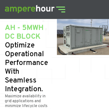
AH - 5MWH
DC BLOCK
Optimize
Operational
Performance
With
Seamless
Integration.
Maximize availability in
grid applications and
minimize lifecycle costs