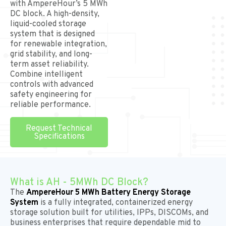
with AmpereHour’s 5 MWh
DC block. A high-density,
liquid-cooled storage
system that is designed
for renewable integration,
grid stability, and long-
term asset reliability.
Combine intelligent
controls with advanced
safety engineering for
reliable performance.
Request Technical
Specifications
What is AH - 5MWh DC Block?
The
AmpereHour 5 MWh Battery Energy Storage
System
is a fully integrated, containerized energy
storage solution built for utilities, IPPs, DISCOMs, and
business enterprises that require dependable mid to