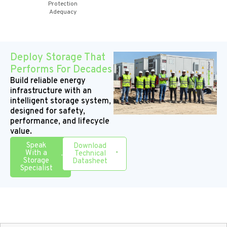
Protection
Adequacy
Deploy Storage That
Performs For Decades
Build reliable energy
infrastructure with an
intelligent storage system,
designed for safety,
performance, and lifecycle
value.
Speak
Download
With a
Technical
Storage
Datasheet
Specialist