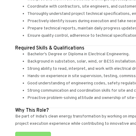
Coordinate with contractors, site engineers, and custome
Thoroughly understand project technical specifications, e
Proactively identify issues during execution and take nece
Prepare technical reports, maintain daily progress updates
Ensure quality control, adherence to technical specificatio
Required Skills & Qualifications
Bachelor’s Degree or Diploma in Electrical Engineering.
Background in substation, solar, wind, or BESS installation
Strong ability to read, interpret, and work with electrical
Hands-on experience in site supervision, testing, commiss
Good understanding of engineering codes, safety regulatio
Strong communication and coordination skills for site an
Proactive problem-solving attitude and ownership of site-
Why This Role?
Be part of India’s clean energy transformation by working on imp
project execution experience while contributing to innovative an