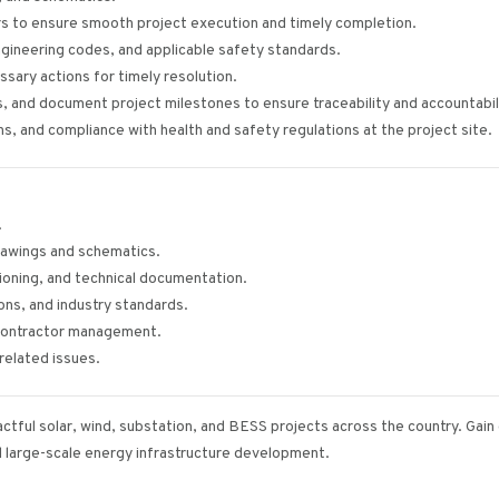
rs to ensure smooth project execution and timely completion.
ngineering codes, and applicable safety standards.
ssary actions for timely resolution.
, and document project milestones to ensure traceability and accountabil
ns, and compliance with health and safety regulations at the project site.
.
 drawings and schematics.
ioning, and technical documentation.
ns, and industry standards.
d contractor management.
related issues.
actful solar, wind, substation, and BESS projects across the country. Gai
d large-scale energy infrastructure development.