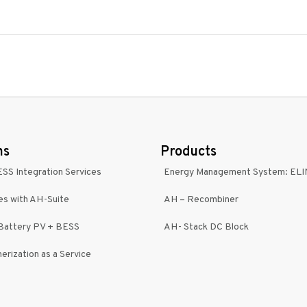
ns
Products
ESS Integration Services
Energy Management System: EL
es with AH-Suite
AH – Recombiner
-Battery PV + BESS
AH- Stack DC Block
erization as a Service