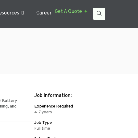
Get A Quote
esources
Career
Job Information:
 (Battery
oning, and
Experience Required
4-7 years
Job Type
Full time