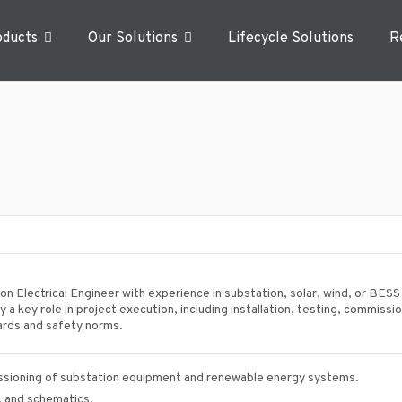
oducts
Our Solutions
Lifecycle Solutions
R
n Electrical Engineer with experience in substation, solar, wind, or BESS
 a key role in project execution, including installation, testing, commissi
dards and safety norms.
issioning of substation equipment and renewable energy systems.
s, and schematics.