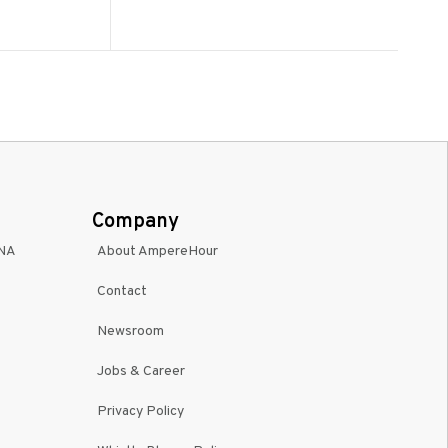
Company
INA
About AmpereHour
Contact
Newsroom
Jobs & Career
Privacy Policy