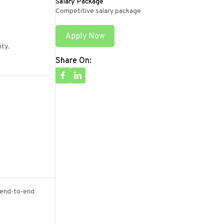
Salary Package
Competitive salary package
Apply Now
ity.
Share On:
n end-to-end