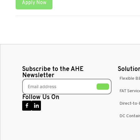
Apply Now
Subscribe to the AHE
Solutio
Newsletter
Flexible B
FAT Servic
Follow Us On
Direct-to
DC Contain