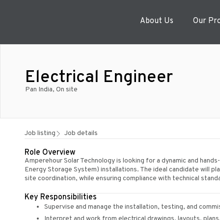
About Us
Our Pr
Electrical Engineer
Pan India, On site
Job listing
Job details
Role Overview
Amperehour Solar Technology is looking for a dynamic and hands-o
Energy Storage System) installations. The ideal candidate will play
site coordination, while ensuring compliance with technical stan
Key Responsibilities
Supervise and manage the installation, testing, and comm
Interpret and work from electrical drawings, layouts, plan