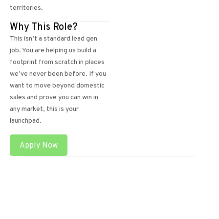
territories.
Why This Role?
This isn’t a standard lead gen
job. You are helping us build a
footprint from scratch in places
we’ve never been before. If you
want to move beyond domestic
sales and prove you can win in
any market, this is your
launchpad.
Apply Now