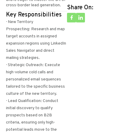
cross-border lead generation.
Share On:
Key Responsibilities
· New Territory
Prospecting: Research and map
target accounts in assigned
expansion regions using LinkedIn
Sales Navigator and direct
mailing strategies.
· Strategic Outreach: Execute
high-volume cold calls and
personalized email sequences
tailored to the specific business
culture of the new territory.
· Lead Qualification: Conduct
initial discovery to qualify
prospects based on B2B
criteria, ensuring only high-
potential leads move to the