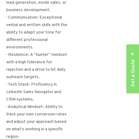
lead generation, inside sales, or
business development.
· Communication: Exceptional
verbal and written skills with the
ability to adapt your tone for
different professional
environments.
· Resilience: A “hunter” mindset
Get a Quote
with a high tolerance for
rejection and a drive to hit daily
outreach targets.
· Tech Stack: Proficiency in
LinkedIn Sales Navigator and
CRM systems.
· Analytical Mindset: Ability to
track your own conversion rates
and adjust your approach based
on what’s working in a specific
region.