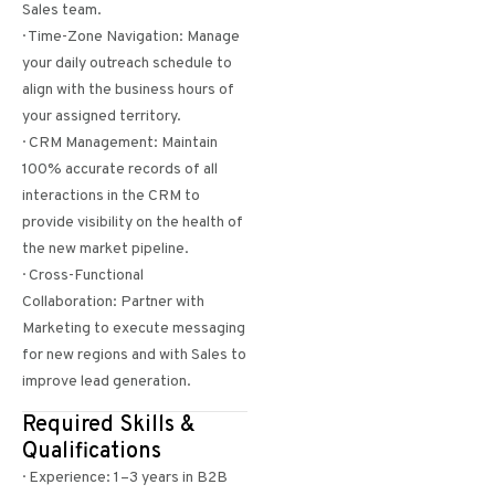
Sales team.
· Time-Zone Navigation: Manage
your daily outreach schedule to
align with the business hours of
your assigned territory.
· CRM Management: Maintain
100% accurate records of all
interactions in the CRM to
provide visibility on the health of
the new market pipeline.
· Cross-Functional
Collaboration: Partner with
Marketing to execute messaging
for new regions and with Sales to
improve lead generation.
Required Skills &
Qualifications
· Experience: 1–3 years in B2B