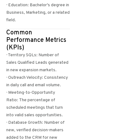
· Education: Bachelor’s degree in
Business, Marketing, or a related
field.
Common
Performance Metrics
(KPIs)
· Territory SQLs: Number of
Sales Qualified Leads generated
in new expansion markets.
· Outreach Velocity: Consistency
in daily call and email volume.
· Meeting-to-Opportunity
Ratio: The percentage of
scheduled meetings that turn
into valid sales opportunities.
· Database Growth: Number of
new, verified decision-makers
added to the CRM for new