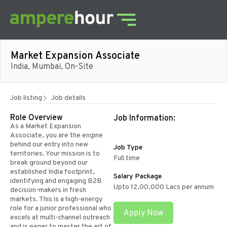
Market Expansion Associate
India, Mumbai, On-Site
Job listing
Job details
Role Overview
Job Information:
As a Market Expansion
Associate, you are the engine
behind our entry into new
Job Type
territories. Your mission is to
Full time
break ground beyond our
established India footprint,
Salary Package
identifying and engaging B2B
Upto 12,00,000 Lacs per annum
decision-makers in fresh
markets. This is a high-energy
role for a junior professional who
Apply Now
excels at multi-channel outreach
and is eager to master the art of